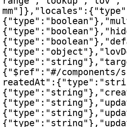
range","lookup","lov","
mm"]},"locales":{"type"
{"type":"boolean"},"mul
{"type":"boolean"},"hid
{"type":"boolean"},"def
{"type":"object"},"lovD
{"type":"string"},"targ
{"$ref":"#/components/s
reatedAt":{"type":"stri
{"type":"string"},"crea
{"type":"string"},"upda
{"type":"string"},"upda
{"type":"string"},"upda