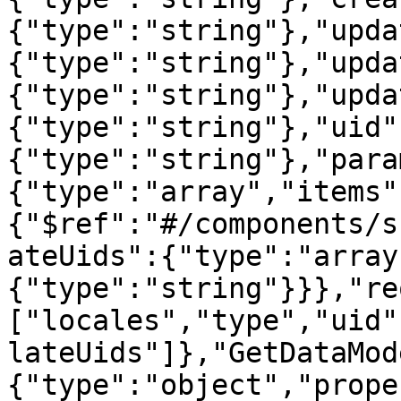
{"type":"string"},"upda
{"type":"string"},"upda
{"type":"string"},"upda
{"type":"string"},"uid"
{"type":"string"},"para
{"type":"array","items"
{"$ref":"#/components/s
ateUids":{"type":"array
{"type":"string"}}},"re
["locales","type","uid"
lateUids"]},"GetDataMod
{"type":"object","prope