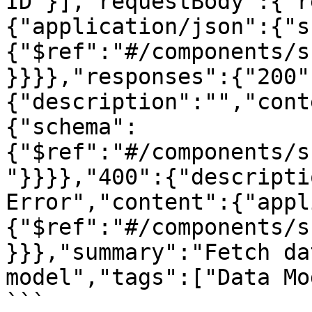
ID"}],"requestBody":{"r
{"application/json":{"s
{"$ref":"#/components/s
}}}},"responses":{"200"
{"description":"","cont
{"schema":
{"$ref":"#/components/s
"}}}},"400":{"descripti
Error","content":{"appl
{"$ref":"#/components/s
}}},"summary":"Fetch da
model","tags":["Data Mo