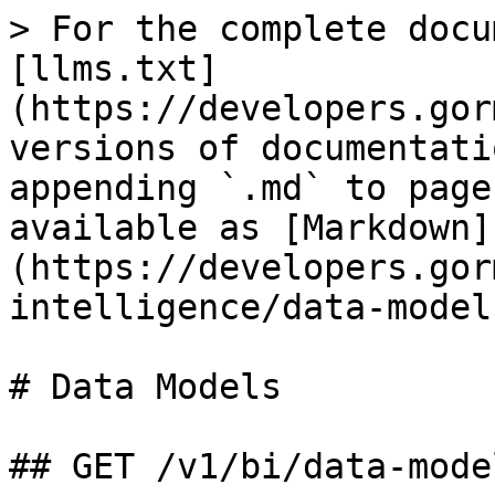
> For the complete docu
[llms.txt]
(https://developers.gor
versions of documentati
appending `.md` to page
available as [Markdown]
(https://developers.gor
intelligence/data-model
# Data Models

## GET /v1/bi/data-mode