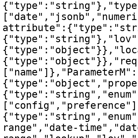
{"type":"string"},"type
["date","jsonb","numeri
attribute":{"type":"str
{"type":"string"},"lov"
{"type":"object"}},"loc
{"type":"object"}},"req
["name"]},"ParameterM":
{"type":"object","prope
{"type":"string","enum"
["config","preference"]
{"type":"string","enum"
range","date-time","dat