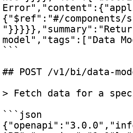
Error","content":{"appl
{"$ref":"#/components/s
"}}}}},"summary":"Retur
model","tags":["Data Mo
```

## POST /v1/bi/data-mod
> Fetch data for a spec
```json

{"openapi":"3.0.0","inf