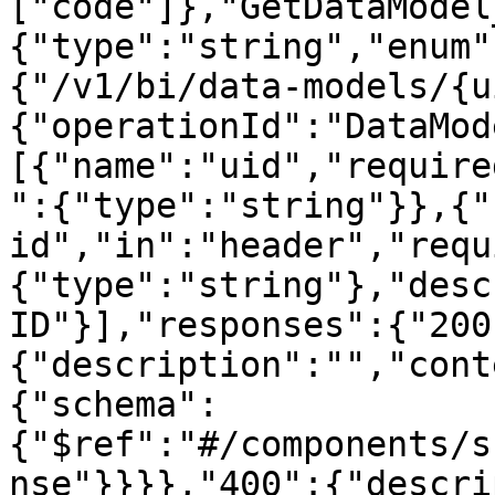
["code"]},"GetDataModel
{"type":"string","enum"
{"/v1/bi/data-models/{u
{"operationId":"DataMod
[{"name":"uid","require
":{"type":"string"}},{"
id","in":"header","requ
{"type":"string"},"desc
ID"}],"responses":{"200
{"description":"","cont
{"schema":
{"$ref":"#/components/s
nse"}}}},"400":{"descri