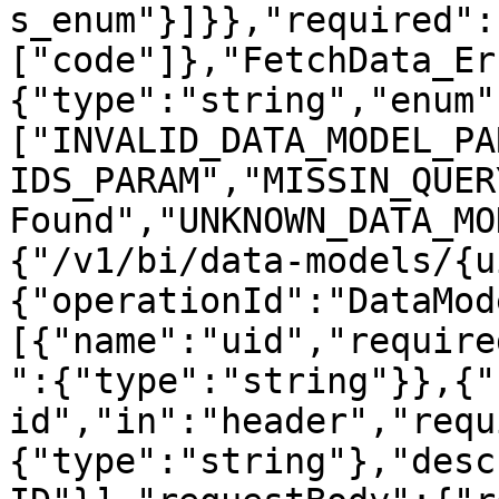
s_enum"}]}},"required":
["code"]},"FetchData_Er
{"type":"string","enum"
["INVALID_DATA_MODEL_PA
IDS_PARAM","MISSIN_QUER
Found","UNKNOWN_DATA_MO
{"/v1/bi/data-models/{u
{"operationId":"DataMod
[{"name":"uid","require
":{"type":"string"}},{"
id","in":"header","requ
{"type":"string"},"desc