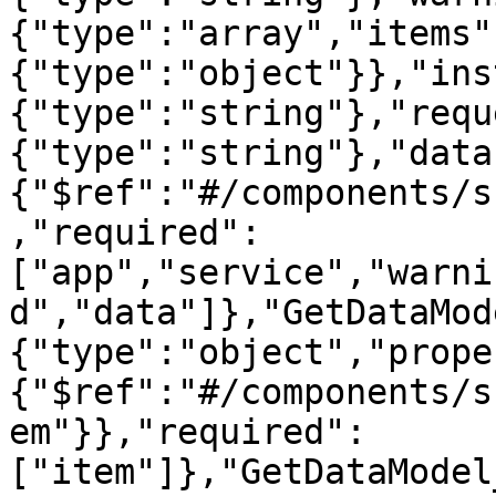
{"type":"array","items"
{"type":"object"}},"ins
{"type":"string"},"requ
{"type":"string"},"data
{"$ref":"#/components/s
,"required":
["app","service","warni
d","data"]},"GetDataMod
{"type":"object","prope
{"$ref":"#/components/s
em"}},"required":
["item"]},"GetDataModel