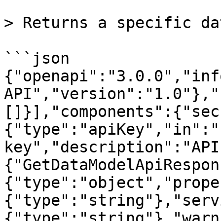
> Returns a specific da
```json

{"openapi":"3.0.0","inf
API","version":"1.0"},"
[]}],"components":{"sec
{"type":"apiKey","in":"
key","description":"API
{"GetDataModelApiRespon
{"type":"object","prope
{"type":"string"},"serv
{"type":"string"},"warn