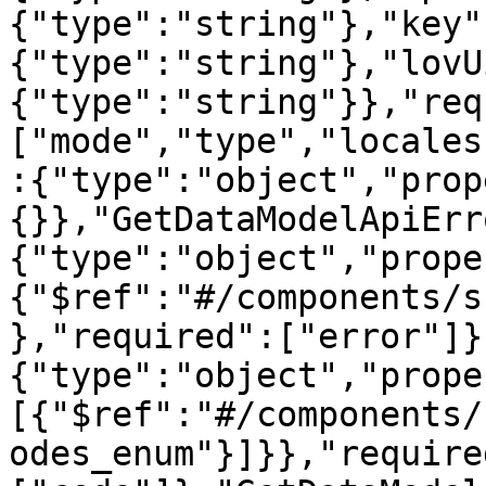
{"type":"string"},"key"
{"type":"string"},"lovU
{"type":"string"}},"req
["mode","type","locales
:{"type":"object","prop
{}},"GetDataModelApiErr
{"type":"object","prope
{"$ref":"#/components/s
},"required":["error"]}
{"type":"object","prope
[{"$ref":"#/components/
odes_enum"}]}},"require