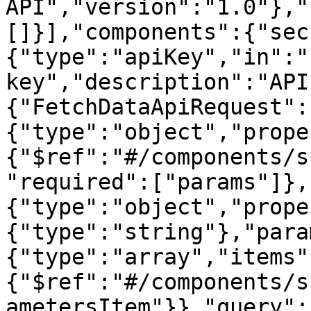
API","version":"1.0"},"
[]}],"components":{"sec
{"type":"apiKey","in":"
key","description":"API
{"FetchDataApiRequest":
{"type":"object","prope
{"$ref":"#/components/s
"required":["params"]},
{"type":"object","prope
{"type":"string"},"para
{"type":"array","items"
{"$ref":"#/components/s
ametersItem"}},"query":