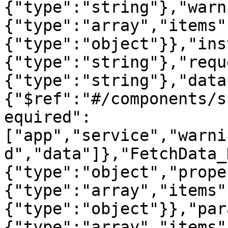
{"type":"string"},"warn
{"type":"array","items"
{"type":"object"}},"ins
{"type":"string"},"requ
{"type":"string"},"data
{"$ref":"#/components/s
equired":
["app","service","warni
d","data"]},"FetchData_
{"type":"object","prope
{"type":"array","items"
{"type":"object"}},"par
{"type":"array","items"