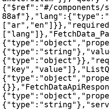
{"$ref":"#/components/s
88af"},"lang":{"type":"
["ar","en"]}},"required
["lang"]},"FetchData_Pa
{"type":"object","prope
{"type":"string"},"valu
{"type":"object"}},"req
["key","value"]},"ListQ
{"type":"object","prope
{}},"FetchDataApiRespon
{"type":"object","prope
{"type":"string"},"serv