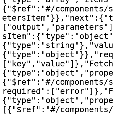
{"$ref":"#/components/s
etersItem"}},"next":{"t
["output","parameters"]
sItem":{"type":"object"
{"type":"string"},"valu
{"type":"object"}},"req
["key","value"]},"Fetch
{"type":"object","prope
{"$ref":"#/components/s
required":["error"]},"F
{"type":"object","prope
[{"$ref":"#/components/