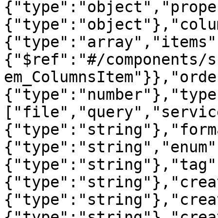
{"type":"object","prope
{"type":"object"},"colu
{"type":"array","items"
{"$ref":"#/components/s
em_ColumnsItem"}},"orde
{"type":"number"},"type
["file","query","servic
{"type":"string"},"form
{"type":"string","enum"
{"type":"string"},"tag"
{"type":"string"},"crea
{"type":"string"},"crea
{"type":"string"},"crea