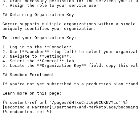
3. Grant necessary permission for the services you'll u
4. Assign the role to your service user

## Obtaining Organization Key

Gormic supports multiple organizations within a single 
uniquely identifies your organization.

To find your Organization Key:

1. Log in to the **Console**.

2. Use L**auncher** (top-left) to select your organizat
3. Navigate to **Settings**.

4. Select the **General** tab.

5. Locate the **Organization Key** field, copy this val
## Sandbox Enrollment

If you're not yet subscribed to a production plan **and
Learn more on this page:

{% content-ref url="/pages/dHTxoCmJIGp0CUKNVYLc" %}

[Becoming a Partner](/partners-and-marketplace/becoming