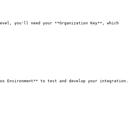
evel, you'll need your **Organization Key**, which 
ox Environment** to test and develop your integration.
