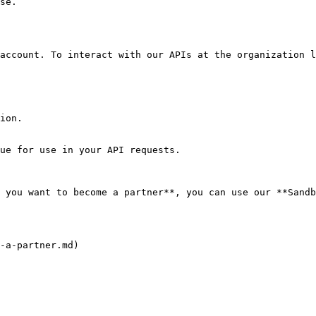
se.

account. To interact with our APIs at the organization l
ion.

ue for use in your API requests.

 you want to become a partner**, you can use our **Sandb
-a-partner.md)
