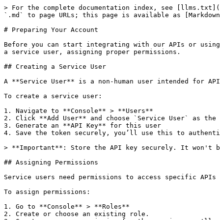
> For the complete documentation index, see [llms.txt](
`.md` to page URLs; this page is available as [Markdown
# Preparing Your Account

Before you can start integrating with our APIs or using
a service user, assigning proper permissions.

## Creating a Service User

A **Service User** is a non-human user intended for API
To create a service user:

1. Navigate to **Console** > **Users**

2. Click **Add User** and choose `Service User` as the 
3. Generate an **API Key** for this user

4. Save the token securely, you’ll use this to authenti
> **Important**: Store the API key securely. It won't b
## Assigning Permissions

Service users need permissions to access specific APIs 
To assign permissions:

1. Go to **Console** > **Roles**

2. Create or choose an existing role.
