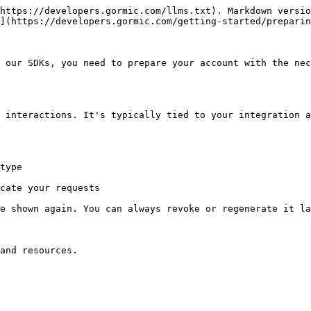
https://developers.gormic.com/llms.txt). Markdown versio
](https://developers.gormic.com/getting-started/preparin
 our SDKs, you need to prepare your account with the nec
 interactions. It's typically tied to your integration a
type

cate your requests

e shown again. You can always revoke or regenerate it la
and resources.
