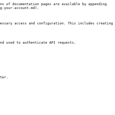
ns of documentation pages are available by appending 
g-your-account.md).

essary access and configuration. This includes creating 
nd used to authenticate API requests.

ter.
