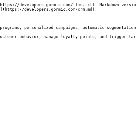
https://developers.gormic.com/llms.txt). Markdown versio
](https://developers.gormic.com/crm.md).

programs, personalized campaigns, automatic segmentation