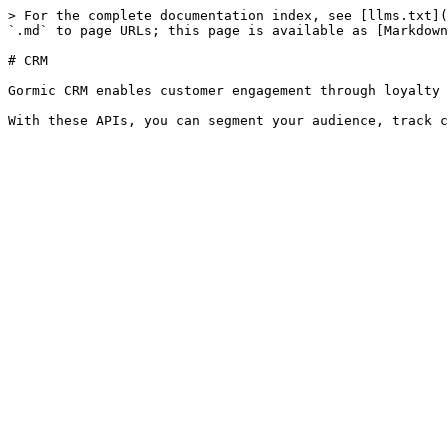
> For the complete documentation index, see [llms.txt](
`.md` to page URLs; this page is available as [Markdown
# CRM

Gormic CRM enables customer engagement through loyalty 