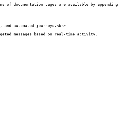
ns of documentation pages are available by appending 
, and automated journeys.<br>
