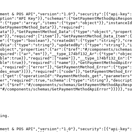
ment & POS API","version":"1.0"},"security":[{"api-key":
ption":"API Key"}},"schemas":{"GetPaymentMethodApiRespon
":{"type":"array","items":{"type":"object"}},"instanceId
GetPaymentMethod_Data"}},"required":
ata"]},"GetPaymentMethod_Data":{"type":"object","propert
em"}},"required":["item"]},"GetPaymentMethod_Data_Item":{
le":{"type":"boolean"},"createdAt":{"type":"string"},"cre
dVia":{"type":"string"},"updatedBy":{"type":"string"},"i
object","properties":{"ar":{"$ref":"#/components/schemas
quired":["ar","en"]},"__type_174bf132_Ar":{"type":"objec
ble":true}},"required":["name"]},"__type_174bf132_En":{
ble":true}},"required":["name"]},"GetPaymentMethodApiErr
},"required":["error"]},"GetPaymentMethod_Error":{"type":
des_enum"}]}},"required":["code"]},"GetPaymentMethod_Err
:{"get":{"operationId":"PaymentMethods_get","parameters"
er","required":true,"schema":{"type":"string"},"descript
a":{"$ref":"#/components/schemas/GetPaymentMethodApiResp
"#/components/schemas/GetPaymentMethodApiError"}}}}},"su
ing.

ment & POS API","version":"1.0"},"security":[{"api-key":