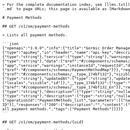
> For the complete documentation index, see [llms.txt](
`.md` to page URLs; this page is available as [Markdown
# Payment Methods

## GET /v1/om/payment-methods

> Lists all payment methods.

```json

{"openapi":"3.0.0","info":{"title":"Gormic Order Manage
{"type":"apiKey","in":"header","name":"api-key","descri
{"type":"string"},"service":{"type":"string"},"warnings
{"type":"string"},"data":{"$ref":"#/components/schemas/
["app","service","warnings","instanceId","requestId","
{"$ref":"#/components/schemas/PaymentMethodMap"}}},"req
{"$ref":"#/components/schemas/__type_174bf132"},"visib
{"type":"string"},"updatedAt":{"type":"string"},"update
["locales","visible","id"]},"__type_174bf132":{"type":"
{"$ref":"#/components/schemas/__type_174bf132_En"}},"re
{"type":"string"},"description":{"type":"string","nulla
{"type":"string"},"description":{"type":"string","nulla
{"operationId":"PaymentMethods_list","parameters":[{"na
ID"}],"responses":{"200":{"description":"","content":{"
all payment methods.","tags":["Payment Methods"]}}}}

```

## GET /v1/om/payment-methods/{uid}
