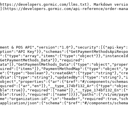
https://developers.gormic.com/llms.txt). Markdown versio
](https://developers.gormic.com/api-reference/order-mana
ment & POS API","version":"1.0"},"security":[{"api-key":
ption":"API Key"}},"schemas":{"GetPaymentMethodsApiRespo
":{"type":"array","items":{"type":"object"}},"instanceId
GetPaymentMethods_Data"}},"required":
data"]},"GetPaymentMethods_Data":{"type":"object","proper
uired":["items"]},"PaymentMethodMap":{"type":"object","p
le":{"type":"boolean"},"createdAt":{"type":"string"},"cre
dVia":{"type":"string"},"updatedBy":{"type":"string"},"i
object","properties":{"ar":{"$ref":"#/components/schemas
quired":["ar","en"]},"__type_174bf132_Ar":{"type":"objec
ble":true}},"required":["name"]},"__type_174bf132_En":{
ble":true}},"required":["name"]}}},"paths":{"/v1/om/paym
me":"organization-id","in":"header","required":true,"sch
application/json":{"schema":{"$ref":"#/components/schema