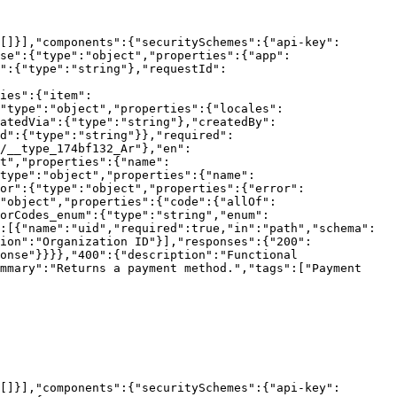
[]}],"components":{"securitySchemes":{"api-key":
se":{"type":"object","properties":{"app":
":{"type":"string"},"requestId":
ies":{"item":
"type":"object","properties":{"locales":
atedVia":{"type":"string"},"createdBy":
d":{"type":"string"}},"required":
/__type_174bf132_Ar"},"en":
t","properties":{"name":
"type":"object","properties":{"name":
or":{"type":"object","properties":{"error":
"object","properties":{"code":{"allOf":
orCodes_enum":{"type":"string","enum":
:[{"name":"uid","required":true,"in":"path","schema":
ion":"Organization ID"}],"responses":{"200":
onse"}}}},"400":{"description":"Functional 
mmary":"Returns a payment method.","tags":["Payment 
[]}],"components":{"securitySchemes":{"api-key":