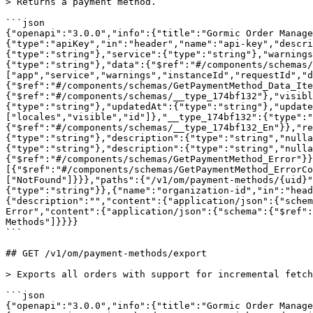
> Returns a payment method.

```json

{"openapi":"3.0.0","info":{"title":"Gormic Order Manage
{"type":"apiKey","in":"header","name":"api-key","descri
{"type":"string"},"service":{"type":"string"},"warnings
{"type":"string"},"data":{"$ref":"#/components/schemas/
["app","service","warnings","instanceId","requestId","d
{"$ref":"#/components/schemas/GetPaymentMethod_Data_It
{"$ref":"#/components/schemas/__type_174bf132"},"visib
{"type":"string"},"updatedAt":{"type":"string"},"update
["locales","visible","id"]},"__type_174bf132":{"type":"
{"$ref":"#/components/schemas/__type_174bf132_En"}},"re
{"type":"string"},"description":{"type":"string","nulla
{"type":"string"},"description":{"type":"string","nulla
{"$ref":"#/components/schemas/GetPaymentMethod_Error"}
[{"$ref":"#/components/schemas/GetPaymentMethod_ErrorCo
["NotFound"]}}},"paths":{"/v1/om/payment-methods/{uid}"
{"type":"string"}},{"name":"organization-id","in":"head
{"description":"","content":{"application/json":{"schem
Error","content":{"application/json":{"schema":{"$ref":
Methods"]}}}}

```

## GET /v1/om/payment-methods/export

> Exports all orders with support for incremental fetch
```json

{"openapi":"3.0.0","info":{"title":"Gormic Order Manage