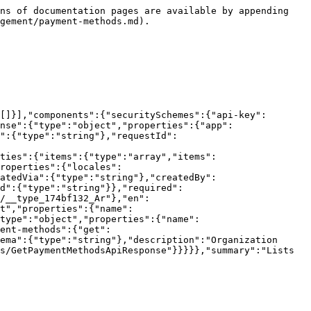
ns of documentation pages are available by appending 
gement/payment-methods.md).

[]}],"components":{"securitySchemes":{"api-key":
nse":{"type":"object","properties":{"app":
":{"type":"string"},"requestId":
ties":{"items":{"type":"array","items":
roperties":{"locales":
atedVia":{"type":"string"},"createdBy":
d":{"type":"string"}},"required":
/__type_174bf132_Ar"},"en":
t","properties":{"name":
"type":"object","properties":{"name":
ent-methods":{"get":
ema":{"type":"string"},"description":"Organization 
s/GetPaymentMethodsApiResponse"}}}}},"summary":"Lists 